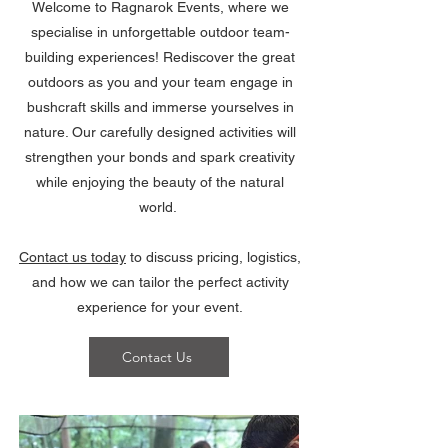
Welcome to Ragnarok Events, where we
specialise in unforgettable outdoor team-
building experiences! Rediscover the great
outdoors as you and your team engage in
bushcraft skills and immerse yourselves in
nature. Our carefully designed activities will
strengthen your bonds and spark creativity
while enjoying the beauty of the natural
world.
Contact us today
to discuss pricing, logistics,
and how we can tailor the perfect activity
experience for your event.
Contact Us