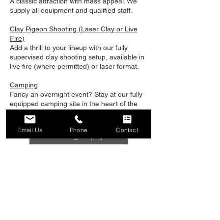
A classic attraction with mass appeal. We
supply all equipment and qualified staff.
Clay Pigeon Shooting (Laser Clay or Live
Fire)
Add a thrill to your lineup with our fully
supervised clay shooting setup, available in
live fire (where permitted) or laser format.
Camping
Fancy an overnight event? Stay at our fully
equipped camping site in the heart of the
Hampshire countryside.
Find out more...
Email Us
Phone
Contact
Booking Enquiry
Why Choose Ragnarok
Events?
Fully Mobile & Self-Contained – We bring