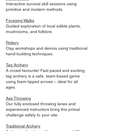
Interactive survival skill sessions using
primitive and modern methods.
Foraging Walks
Guided exploration of local edible plants,
mushrooms, and folklore.
Pottery
Clay workshops and demos using traditional
hand-building techniques.
Tag Archery
A crowd favourite! Fast-paced and exciting,
tag archery is a safe, team-based game
using foam-tipped arrows – ideal for all
ages.
Axe Throwing
Our fully enclosed throwing lanes and
experienced instructors bring this primal
challenge safely to your site.
Traditional Archery