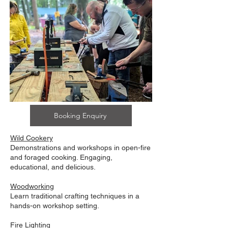
Booking Enquiry
Wild Cookery
Demonstrations and workshops in open-fire
and foraged cooking. Engaging,
educational, and delicious.
Woodworking
Learn traditional crafting techniques in a
hands-on workshop setting.
Fire Lighting