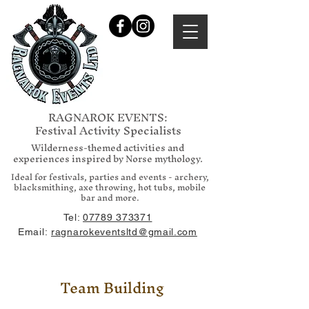
RAGNAROK EVENTS:
Festival Activity Specialists
Wilderness-themed activities and
experiences inspired by Norse mythology.
Ideal for festivals, parties and events - archery,
blacksmithing, axe throwing, hot tubs, mobile
bar and more.
Tel:
07789 373371
Email:
ragnarokeventsltd@gmail.com
Team Building